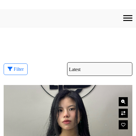
Filter