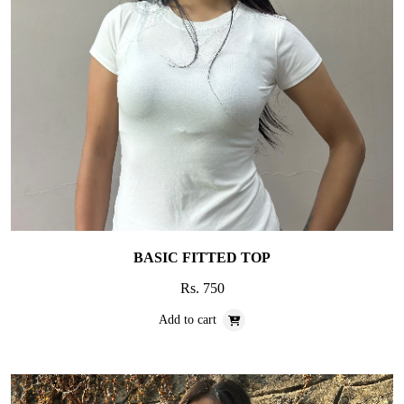
BASIC FITTED TOP
Rs. 750
Add to cart