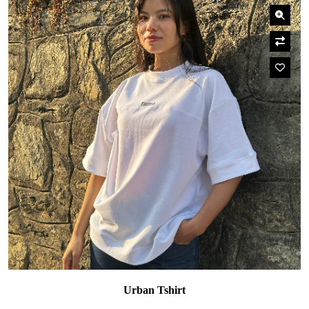
Urban Tshirt