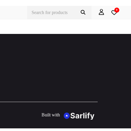
0
Built with