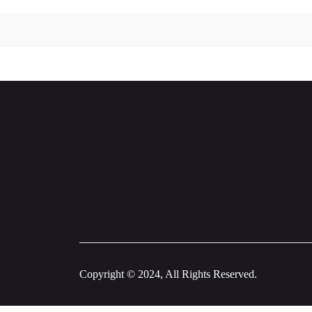
Copyright © 2024, All Rights Reserved.